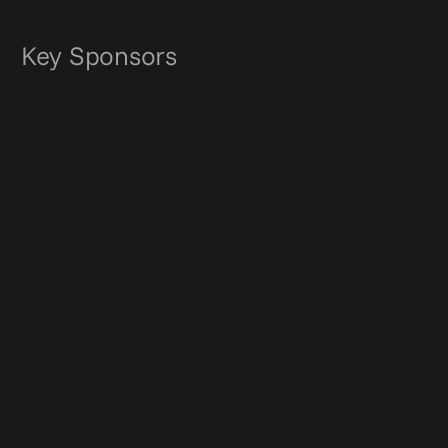
Key Sponsors