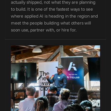
actually shipped, not what they are planning 
to build. It is one of the fastest ways to see 
where applied AI is heading in the region and 
meet the people building what others will 
soon use, partner with, or hire for.