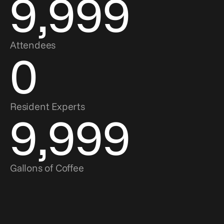
9,999
Attendees
0
Resident Experts
9,999
Gallons of Coffee