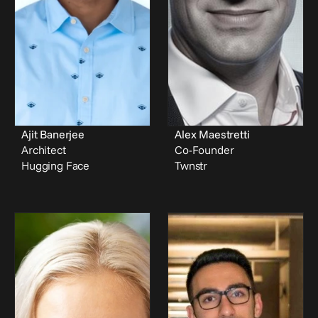
Ajit Banerjee
Alex Maestretti
Architect
Co-Founder
Hugging Face
Twnstr