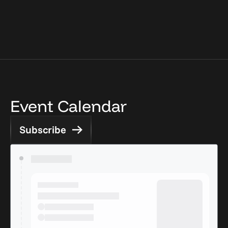
Event Calendar
Subscribe