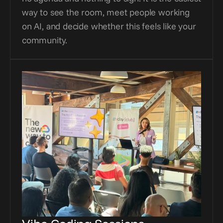
way to see the room, meet people working 
on AI, and decide whether this feels like your 
community.