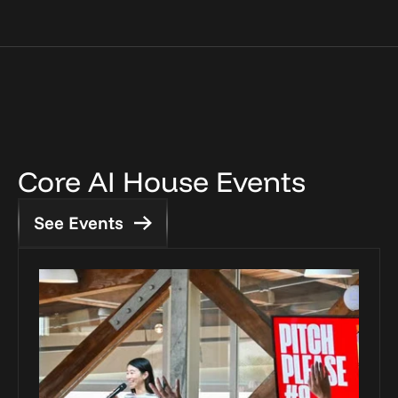
Core AI House Events
See Events