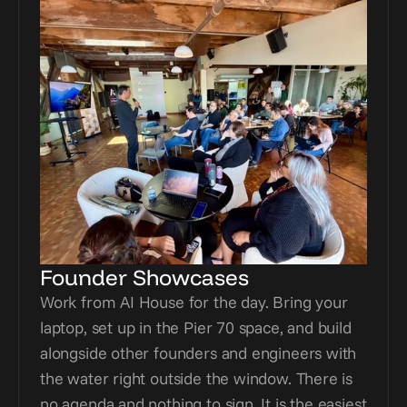
Founder Showcases
Work from AI House for the day. Bring your 
laptop, set up in the Pier 70 space, and build 
alongside other founders and engineers with 
the water right outside the window. There is 
no agenda and nothing to sign. It is the easiest 