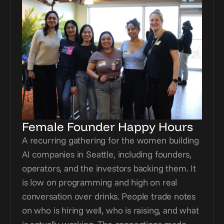
Female Founder Happy Hours
A recurring gathering for the women building 
AI companies in Seattle, including founders, 
operators, and the investors backing them. It 
is low on programming and high on real 
conversation over drinks. People trade notes 
on who is hiring well, who is raising, and what 