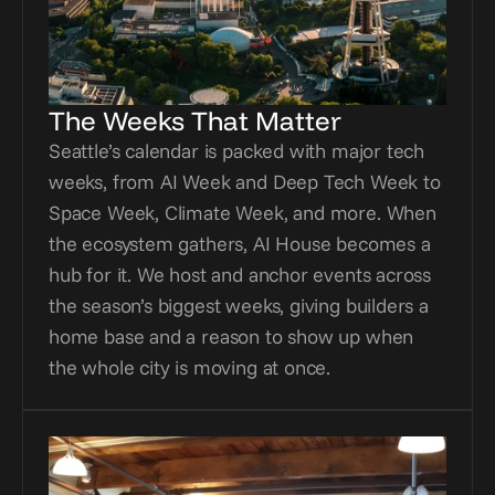
The Weeks That Matter
Seattle’s calendar is packed with major tech 
weeks, from AI Week and Deep Tech Week to 
Space Week, Climate Week, and more. When 
the ecosystem gathers, AI House becomes a 
hub for it. We host and anchor events across 
the season’s biggest weeks, giving builders a 
home base and a reason to show up when 
the whole city is moving at once.