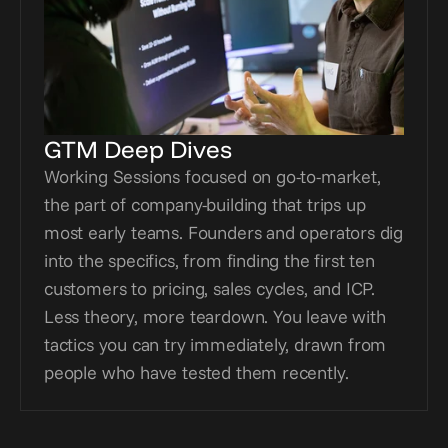
GTM Deep Dives
Working Sessions focused on go-to-market, 
the part of company-building that trips up 
most early teams. Founders and operators dig 
into the specifics, from finding the first ten 
customers to pricing, sales cycles, and ICP. 
Less theory, more teardown. You leave with 
tactics you can try immediately, drawn from 
people who have tested them recently.