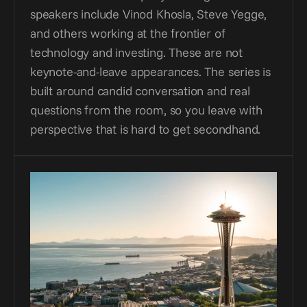
speakers include Vinod Khosla, Steve Yegge, 
and others working at the frontier of 
technology and investing. These are not 
keynote-and-leave appearances. The series is 
built around candid conversation and real 
questions from the room, so you leave with 
perspective that is hard to get secondhand.