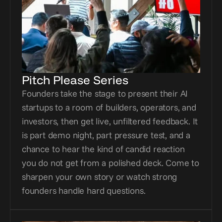
Pitch Please Series
Founders take the stage to present their AI 
startups to a room of builders, operators, and 
investors, then get live, unfiltered feedback. It 
is part demo night, part pressure test, and a 
chance to hear the kind of candid reaction 
you do not get from a polished deck. Come to 
sharpen your own story or watch strong 
founders handle hard questions.