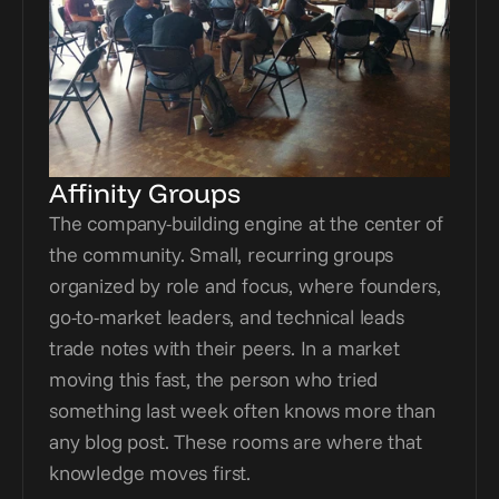
Affinity Groups
The company-building engine at the center of 
the community. Small, recurring groups 
organized by role and focus, where founders, 
go-to-market leaders, and technical leads 
trade notes with their peers. In a market 
moving this fast, the person who tried 
something last week often knows more than 
any blog post. These rooms are where that 
knowledge moves first.