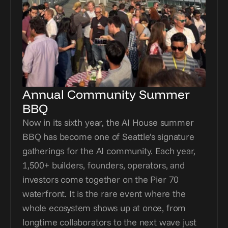
Annual Community Summer 
BBQ
Now in its sixth year, the AI House summer 
BBQ has become one of Seattle’s signature 
gatherings for the AI community. Each year, 
1,500+ builders, founders, operators, and 
investors come together on the Pier 70 
waterfront. It is the rare event where the 
whole ecosystem shows up at once, from 
longtime collaborators to the next wave just 