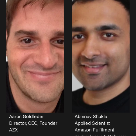
Aaron Goldfeder
Abhinav Shukla
Director, CEO, Founder
Applied Scientist
AZX
Amazon Fulfilment 