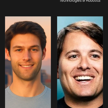
Technologies & Robotics