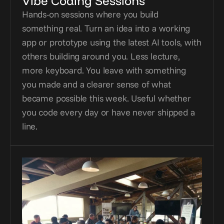
Vibe Coding Sessions
Hands-on sessions where you build 
something real. Turn an idea into a working 
app or prototype using the latest AI tools, with 
others building around you. Less lecture, 
more keyboard. You leave with something 
you made and a clearer sense of what 
became possible this week. Useful whether 
you code every day or have never shipped a 
line.