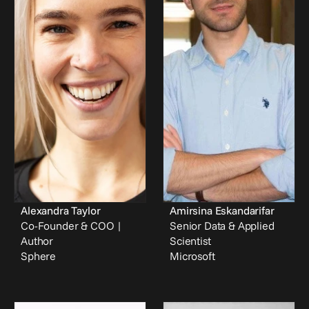
Alexandra Taylor
Amirsina Eskandarifar
Co-Founder & COO | 
Senior Data & Applied 
Author
Scientist
Sphere
Microsoft