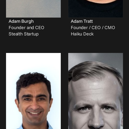
Adam Burgh
Adam Tratt
Founder and CEO
Founder / CEO / CMO
Stealth Startup
Haiku Deck