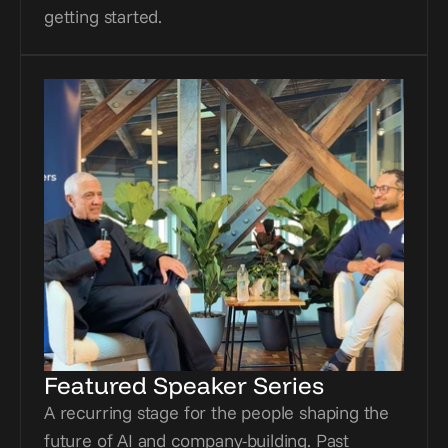
getting started.
Featured Speaker Series
A recurring stage for the people shaping the 
future of AI and company-building. Past 