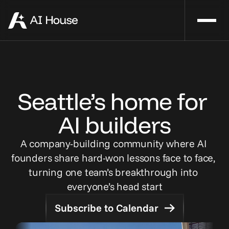
Seattle’s home for 
AI builders
A company-building community where AI 
founders share hard-won lessons face to face, 
turning one team’s breakthrough into 
everyone’s head start
Subscribe to Calendar