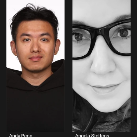
Andy Peng
Angela Steffens 