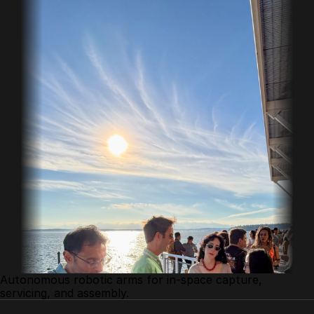
Autonomous robotic arms for in-space capture, 
servicing, and assembly.