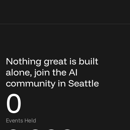
Nothing great is built
alone, join the AI
community in Seattle
0
Events Held