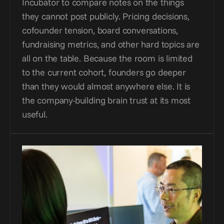
Incubator to compare notes on the things 
they cannot post publicly. Pricing decisions, 
cofounder tension, board conversations, 
fundraising metrics, and other hard topics are 
all on the table. Because the room is limited 
to the current cohort, founders go deeper 
than they would almost anywhere else. It is 
the company-building brain trust at its most 
useful.