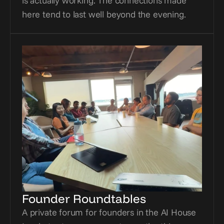
is actually working. The connections made 
here tend to last well beyond the evening.
Founder Roundtables
A private forum for founders in the AI House 