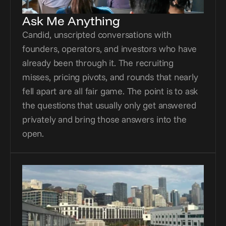
Ask Me Anything
Candid, unscripted conversations with 
founders, operators, and investors who have 
already been through it. The recruiting 
misses, pricing pivots, and rounds that nearly 
fell apart are all fair game. The point is to ask 
the questions that usually only get answered 
privately and bring those answers into the 
open.