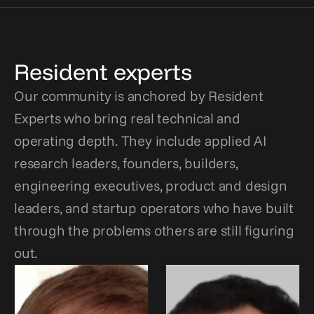
Resident experts
Our community is anchored by Resident 
Experts who bring real technical and 
operating depth. They include applied AI 
research leaders, founders, builders, 
engineering executives, product and design 
leaders, and startup operators who have built 
through the problems others are still figuring 
out.