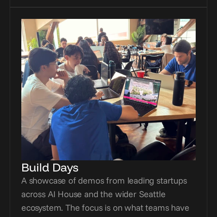
Build Days
A showcase of demos from leading startups 
across AI House and the wider Seattle 
ecosystem. The focus is on what teams have 