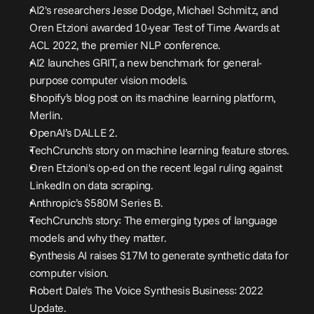
AI2's researchers Jesse Dodge, Michael Schmitz, and 
Oren Etzioni awarded 10-year Test of Time Awards at 
ACL 2022, the premier NLP conference
.
AI2 launches GRIT, a new benchmark for general-
purpose computer vision models
.
Shopify’s blog post on its machine learning platform, 
Merlin
.
OpenAI’s DALLE 2
.
TechCrunch's story on machine learning feature stores
.
Oren Etzioni's op-ed on the recent legal ruling against 
LinkedIn on data scraping
.
Anthropic’s $580M Series B
.
TechCrunch's story: The emerging types of language 
models and why they matter
.
Synthesis AI raises $17M to generate synthetic data for 
computer vision
.
Robert Dale's The Voice Synthesis Business: 2022 
Update
.