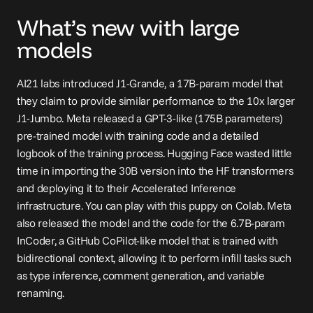
What’s new with large 
models
AI21 labs introduced 
J1-Grande
, a 17B-param model that 
they claim to provide similar performance to the 10x larger 
J1-Jumbo. Meta released a GPT-3-like (175B parameters) 
pre-trained model with training code and a detailed 
logbook of the training process. Hugging Face wasted little 
time in 
importing
 the 30B version into the HF transformers 
and deploying it to their Accelerated Inference 
infrastructure. You can play with this puppy on Colab. Meta 
also released the model and the code for the 6.7B-param 
InCoder
, a GitHub CoPilot-like model that is trained with 
bidirectional context, allowing it to perform infill tasks such 
as type inference, comment generation, and variable 
renaming.