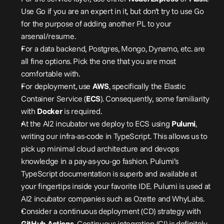
Use Go if you are an expert in it, but don’t try to use Go 
for the purpose of adding another PL to your 
arsenal/resume.
For a data backend, Postgres, Mongo, Dynamo, etc. are 
all fine options. Pick the one that you are most 
comfortable with.
For deployment, use 
AWS
, specifically the Elastic 
Container Service (
ECS
). Consequently, some familiarity 
with 
Docker
 is required.
At the AI2 incubator we deploy to ECS using 
Pulumi
, 
writing our infra-as-code in TypeScript. This allows us to 
pick up minimal cloud architecture and devops 
knowledge in a pay-as-you-go fashion. Pulumi’s 
TypeScript documentation is superb and available at 
your fingertips inside your favorite IDE. Pulumi is used at 
AI2 incubator companies such as Ozette and 
WhyLabs
.
Consider a continuous deployment (CD) strategy with 
GitHub Actions
. Continuous integration (CI) is definitely 