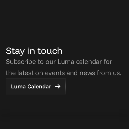
Stay in touch
Subscribe to our Luma calendar for 
the latest on events and news from us.
Luma Calendar