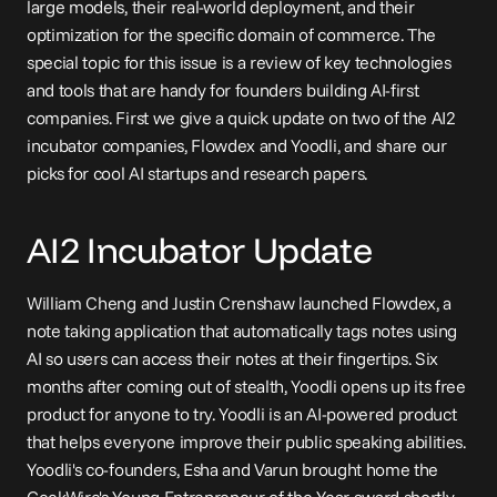
large models, their real-world deployment, and their 
optimization for the specific domain of commerce. The 
special topic for this issue is a review of key technologies 
and tools that are handy for founders building AI-first 
companies. First we give a quick update on two of the AI2 
incubator companies, Flowdex and Yoodli, and share our 
picks for cool AI startups and research papers.
AI2 Incubator Update
William Cheng and Justin Crenshaw 
launched
 Flowdex, a 
note taking application that automatically tags notes using 
AI so users can access their notes at their fingertips. Six 
months after coming out of stealth, Yoodli 
opens up
 its free 
product for anyone to try. Yoodli is an AI-powered product 
that helps everyone improve their public speaking abilities. 
Yoodli's co-founders, Esha and Varun brought home the 