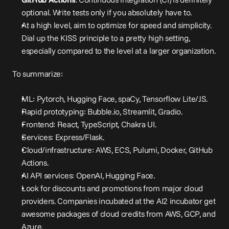
optional. Write tests only if you absolutely have to.
At a high level, aim to optimize for speed and simplicity. 
Dial up the KISS principle to a pretty high setting, 
especially compared to the level at a larger organization.
To summarize:
ML: Pytorch, Hugging Face, spaCy, Tensorflow Lite/JS.
Rapid prototyping: Bubble.io, Streamlit, Gradio.
Frontend: React, TypeScript, Chakra UI.
Services: Express/Flask.
Cloud/infrastructure: AWS, ECS, Pulumi, Docker, GitHub 
Actions.
AI API services: OpenAI, Hugging Face.
Look for discounts and promotions from major cloud 
providers. Companies incubated at the AI2 incubator get 
awesome packages of cloud credits from AWS, GCP, and 
Azure.