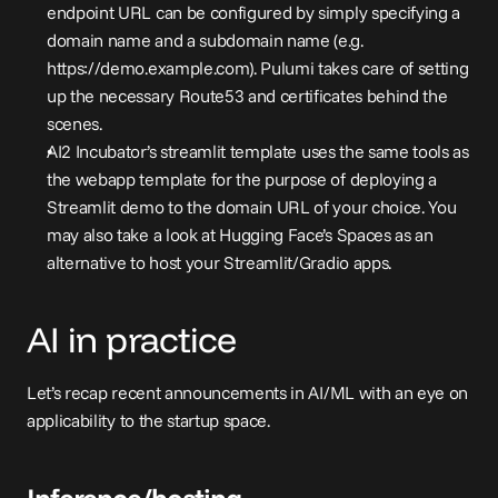
endpoint URL can be configured by simply specifying a 
domain name and a subdomain name (e.g. 
https://demo.example.com
). Pulumi takes care of setting 
up the necessary Route53 and certificates behind the 
scenes.
AI2 Incubator’s 
streamlit template
 uses the same tools as 
the webapp template for the purpose of deploying a 
Streamlit demo to the domain URL of your choice. You 
may also take a look at Hugging Face’s Spaces as an 
alternative to host your Streamlit/Gradio apps.
AI in practice
Let’s recap recent announcements in AI/ML with an eye on 
applicability to the startup space.