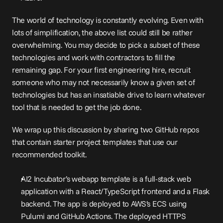
The world of technology is constantly evolving. Even with 
lots of simplification, the above list could still be rather 
overwhelming. You may decide to pick a subset of these 
technologies and work with contractors to fill the 
remaining gap. For your first engineering hire, recruit 
someone who may not necessarily know a given set of 
technologies but has an insatiable drive to learn whatever 
tool that is needed to get the job done.
We wrap up this discussion by sharing two GitHub repos 
that contain starter project templates that use our 
recommended toolkit.
AI2 Incubator’s 
webapp template
 is a full-stack web 
application with a React/TypeScript frontend and a Flask 
backend. The app is deployed to AWS’s ECS using 
Pulumi and GitHub Actions. The deployed HTTPS 