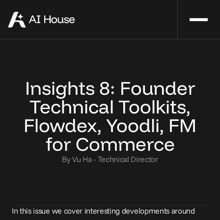
Insights 8: Founder
Technical Toolkits,
Flowdex, Yoodli, FM
for Commerce
By Vu Ha - Technical Director
In this issue we cover interesting developments around 