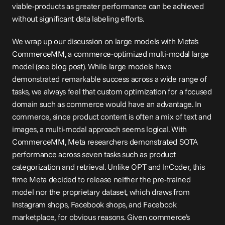
viable-products as greater performance can be achieved 
without significant data labeling efforts.
We wrap up our discussion on large models with Meta’s 
CommerceMM, a commerce-optimized multi-modal large 
model (see blog 
post
). While large models have 
demonstrated remarkable success across a wide range of 
tasks, we always feel that custom optimization for a focused 
domain such as commerce would have an advantage. In 
commerce, since product content is often a mix of text and 
images, a multi-modal approach seems logical. With 
CommerceMM, Meta researchers demonstrated SOTA 
performance across seven tasks such as product 
categorization and retrieval. Unlike OPT and InCoder, this 
time Meta decided to release neither the pre-trained 
model nor the proprietary dataset, which draws from 
Instagram shops, Facebook shops, and Facebook 
marketplace, for obvious reasons. Given commerce’s 