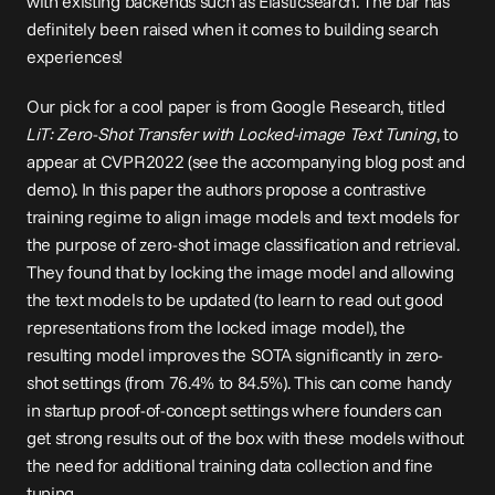
with existing backends such as Elasticsearch. The bar has 
definitely been raised when it comes to building search 
experiences!
Our pick for a cool paper is from Google Research, titled 
LiT: Zero-Shot Transfer with Locked-image Text Tuning
, to 
appear at CVPR2022 (see the accompanying blog 
post
 and 
demo
). In this paper the authors propose a contrastive 
training regime to align image models and text models for 
the purpose of zero-shot image classification and retrieval. 
They found that by locking the image model and allowing 
the text models to be updated (to learn to read out good 
representations from the locked image model), the 
resulting model improves the SOTA significantly in zero-
shot settings (from 76.4% to 84.5%). This can come handy 
in startup proof-of-concept settings where founders can 
get strong results out of the box with these models without 
the need for additional training data collection and fine 
tuning.