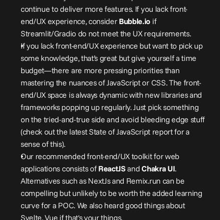
continue to deliver more features. If you lack front-
end/UX experience, consider 
Bubble.io
 if 
Streamlit/Gradio do not meet the UX requirements.
If you lack front-end/UX experience but want to pick up 
some knowledge, that’s great but give yourself a time 
budget—there are more pressing priorities than 
mastering the nuances of JavaScript or CSS. The front-
end/UX space is always dynamic with new libraries and 
frameworks popping up regularly. Just pick something 
on the tried-and-true side and avoid bleeding edge stuff 
(check out the latest State of JavaScript report for a 
sense of this).
Our recommended front-end/UX toolkit for web 
applications consists of 
ReactJS
 and 
Chakra UI
. 
Alternatives such as NextJs and Remix.run can be 
compelling but unlikely to be worth the added learning 
curve for a POC. We also heard good things about 
Svelte, Vue if that's your things.