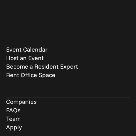
Event Calendar
Host an Event
Become a Resident Expert
Rent Office Space
Companies
FAQs
Team
Apply