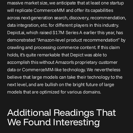
massive market size, we anticipate that at least one startup 
will replicate CommerceMM and offer its capabilities 
across next-generation search, discovery, recommendation, 
data integration, etc. for different players in this industry. 
Depict.ai, which 
raised
 $17M Series A earlier this year, has 
demonstrated “Amazon-level product recommendation” by 
crawling and processing commerce content. If this claim 
holds, it’s quite remarkable that Depict was able to 
accomplish this without Amazon’s proprietary customer 
data or CommerceMM-like technology. We nevertheless 
believe that large models can take their technology to the 
next level, and are bullish on the bright future of large 
models that are optimized for various domains.
Additional Readings That 
We Found Interesting