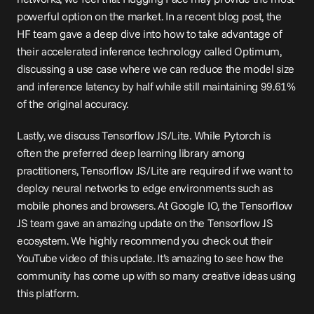
powerful option on the market. In a recent blog 
post
, the 
HF team gave a deep dive into how to take advantage of 
their accelerated inference technology called Optimum, 
discussing a use case where we can reduce the model size 
and inference latency by half while still maintaining 99.61% 
of the original accuracy.
Lastly, we discuss Tensorflow JS/Lite. While Pytorch is 
often the preferred deep learning library among 
practitioners, Tensorflow JS/Lite are required if we want to 
deploy neural networks to edge environments such as 
mobile phones and browsers. At Google IO, the Tensorflow 
JS team gave an amazing update on the Tensorflow JS 
ecosystem. We highly recommend you check out their 
YouTube 
video
 of this update. It’s amazing to see how the 
community has come up with so many creative ideas using 
this platform.