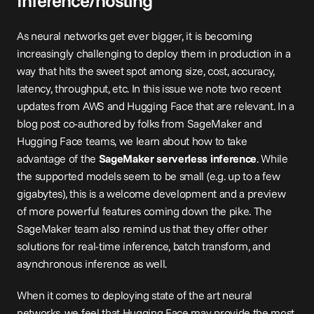
Inference/hosting
As neural networks get ever bigger, it is becoming 
increasingly challenging to deploy them in production in a 
way that hits the sweet spot among size, cost, accuracy, 
latency, throughput, etc. In this issue we note two recent 
updates from AWS and Hugging Face that are relevant. In a 
blog 
post
 co-authored by folks from SageMaker and 
Hugging Face teams, we learn about how to take 
advantage of the 
SageMaker serverless inference
. While 
the supported models seem to be small (e.g. up to a few 
gigabytes), this is a welcome development and a preview 
of more powerful features coming down the pike. The 
SageMaker team also remind us that they offer other 
solutions for real-time inference, batch transform, and 
asynchronous inference as well.
When it comes to deploying state of the art neural 
networks, we feel that Hugging Face may provide the most 