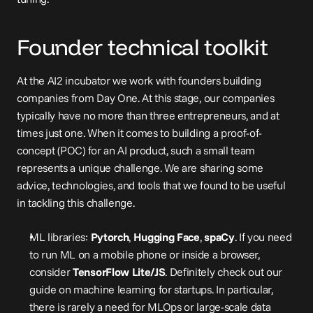
Founder technical toolkit
At the AI2 incubator we work with founders building 
companies from Day One. At this stage, our companies 
typically have no more than three entrepreneurs, and at 
times just one. When it comes to building a proof-of-
concept (POC) for an AI product, such a small team 
represents a unique challenge. We are sharing some 
advice, technologies, and tools that we found to be useful 
in tackling this challenge.
ML libraries: 
Pytorch
, 
Hugging Face
, 
spaCy
. If you need 
to run ML on a mobile phone or inside a browser, 
consider 
TensorFlow Lite/JS
. Definitely check out our 
guide on 
machine learning for startups
. In particular, 
there is rarely a need for MLOps or large-scale data 