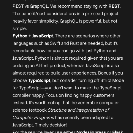
REST vs GraphQL. We recommend staying with 
REST
. 
The benefit/cost considerations in a pre-seed project 
heavily favor simplicity. GraphQL is powerful, but not 
simple.
Python + JavaScript
. There are scenarios where other 
languages such as Swift and Rust are needed, but it’s 
remarkable how far you can go with just Python and 
JavaScript. Python is almost required given that you are 
building an AI-first product, whereas JavaScript is also 
almost required to build user experiences. Bonus if you 
choose 
TypeScript
, but consider turning off Strict Mode 
for TypeScript—you don’t want to make the TypeScript 
compiler happy. Focus on finding happy customers 
instead. It’s worth noting that the venerable computer 
science textbook 
Structure and Interpretation of 
Computer Programs
 has recently been 
adapted
 to 
JavaScript. Timely decision!
For the service layer, use either 
Node/Express
 or 
Flask
. 