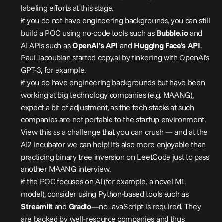
labeling efforts at this stage.
If you do not have engineering backgrounds, you can still 
build a POC using no-code tools such as 
Bubble.io
 and 
AI APIs such as 
OpenAI’s
API
 and 
Hugging Face’s API
. 
Paul Jacoubian started copy.ai by tinkering with OpenAI’s 
GPT-3, for example.
If you do have engineering backgrounds but have been 
working at big technology companies (e.g. MAANG), 
expect a bit of adjustment, as the tech stacks at such 
companies are not portable to the startup environment. 
View this as a challenge that you can crush — and at the 
AI2 incubator we can help! It’s also more enjoyable than 
practicing binary tree inversion on LeetCode just to pass 
another MAANG interview.
If the POC focuses on AI (for example, a novel ML 
model), consider using Python-based tools such as 
Streamlit
 and 
Gradio
—no JavaScript is required. They 
are backed by well-resource companies and thus 