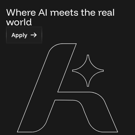
Where AI meets the real 
world
Apply