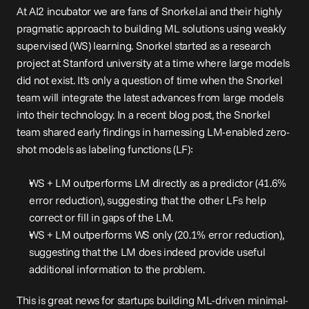
At AI2 incubator we are fans of Snorkel.ai and their highly 
pragmatic approach to building ML solutions using weakly 
supervised (WS) learning. Snorkel started as a research 
project at Stanford university at a time where large models 
did not exist. It’s only a question of time when the Snorkel 
team will integrate the latest advances from large models 
into their technology. In a recent blog 
post
, the Snorkel 
team shared early findings in harnessing LM-enabled zero-
shot models as labeling functions (LF):
WS + LM outperforms LM directly as a predictor (41.6% 
error reduction), suggesting that the other LFs help 
correct or fill in gaps of the LM.
WS + LM outperforms WS only (20.1% error reduction), 
suggesting that the LM does indeed provide useful 
additional information to the problem.
This is great news for startups building ML-driven minimal-