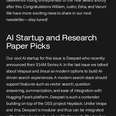
GeekWire's Young Entrepreneur of the Year award shortly 
after this. Congratulations William, Justin, Esha, and Varun! 
We have more exciting news to share in our next 
newsletter—stay tuned!
AI Startup and Research 
Paper Picks
Our cool AI startup for this issue is Deepset who recently 
announced their $14M Series A. In 
the last issue
 we talked 
about Vespa.ai and Jina.ai as modern options to build AI-
driven search experiences. A modern search stack should 
support features such as vector search, question 
answering, summarization, and ease of integration with 
Hugging Face’s platform. Deepset is such a contender 
building on top of the OSS project Haystack. Unlike Vespa 
and Jina, Deepset is modular and thus can be integrated 