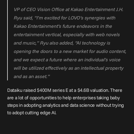
VP of CEO Vision Office at Kakao Entertainment J.H. 
Ryu said, “I’m excited for LOVO’s synergies with 
Kakao Entertainment’s future endeavors in the 
entertainment vertical, especially with web novels 
and music,” Ryu also added, “AI technology is 
opening the doors to a new market for audio content, 
and we expect a future where an individual’s voice 
will be utilized effectively as an intellectual property 
and as an asset.”
Dataiku raised 
$400M series E at a $4.6B valuation
. There 
are a lot of opportunities to help enterprises taking baby 
steps in adopting analytics and data science without trying 
to adopt cutting edge AI.