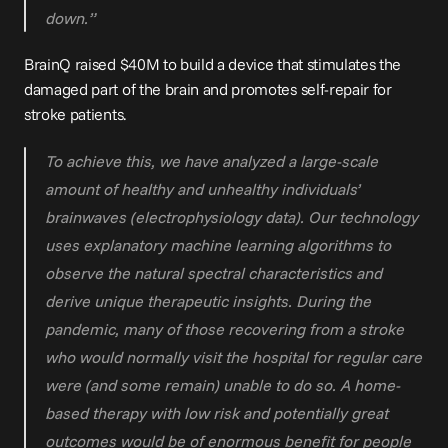
down.”
BrainQ raised $
40M
 to build a device that stimulates the 
damaged part of the brain and promotes self-repair for 
stroke patients.
To achieve this, we have analyzed a large-scale 
amount of healthy and unhealthy individuals’ 
brainwaves (electrophysiology data). Our technology 
uses explanatory machine learning algorithms to 
observe the natural spectral characteristics and 
derive unique therapeutic insights. During the 
pandemic, many of those recovering from a stroke 
who would normally visit the hospital for regular care 
were (and some remain) unable to do so. A home-
based therapy with low risk and potentially great 
outcomes would be of enormous benefit for people 