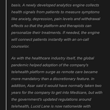
basis. A newly developed analytics engine collects 
health signals from patients to measure symptoms 
like anxiety, depression, pain levels and withdrawal 
effects so that the platform and therapists can 
personalize their treatments. If needed, the engine 
will connect patients instantly with an on-call 
counselor.
As with the healthcare industry itself, the global 
pandemic helped adoption of the company’s 
telehealth platform surge as remote care became 
more mandatory than a discretionary feature. In 
addition, Asar said it would have normally taken two 
years for the company to get into Medicare, but with 
the government’s updated regulations around 
telehealth, Lucid Lane is now nationwide with 