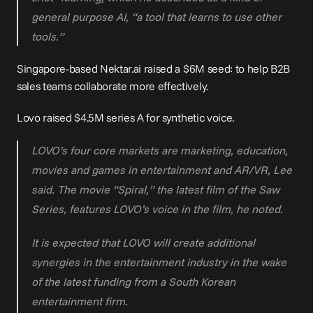
general purpose AI, “a tool that learns to use other 
tools.”
Singapore-based 
Nektar.ai
raised a $6M seed
: to help B2B 
sales teams collaborate more effectively.
Lovo raised 
$4.5M series A
 for synthetic voice.
LOVO’s four core markets are marketing, education, 
movies and games in entertainment and AR/VR, Lee 
said. The movie “Spiral,” the latest film of the Saw 
Series, features LOVO’s voice in the film, he noted.
It is expected that LOVO will create additional 
synergies in the entertainment industry in the wake 
of the latest funding from a South Korean 
entertainment firm.