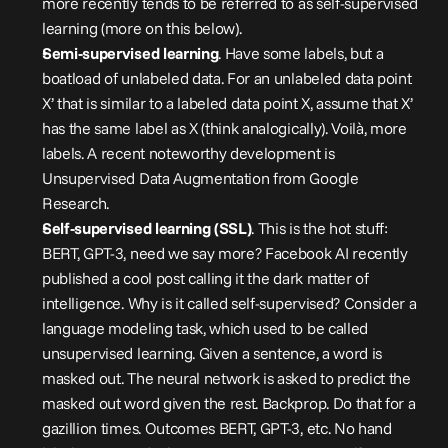
more recently tends to be referred to as self-supervised 
learning (more on this below).
Semi-supervised learning
. Have some labels, but a 
boatload of unlabeled data. For an unlabeled data point 
X’ that is similar to a labeled data point X, assume that X’ 
has the same label as X (think analogically). Voilà, more 
labels. A recent noteworthy development is 
Unsupervised Data Augmentation
 from Google 
Research.
Self-supervised learning (SSL)
. This is the hot stuff: 
BERT, GPT-3, need we say more? Facebook AI recently 
published a cool post calling it 
the dark matter of 
intelligence
. Why is it called self-supervised? Consider a 
language modeling task, which used to be called 
unsupervised learning. Given a sentence, a word is 
masked out. The neural network is asked to predict the 
masked out word given the rest. Backprop. Do that for a 
gazillion times. Outcomes BERT, GPT-3, etc. No hand 