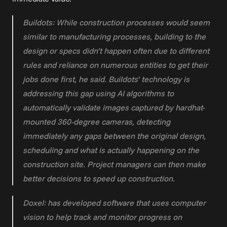
Buildots: While construction processes would seem 
similar to manufacturing processes, building to the 
design or specs didn’t happen often due to different 
rules and reliance on numerous entities to get their 
jobs done first, he said. Buildots’ technology is 
addressing this gap using AI algorithms to 
automatically validate images captured by hardhat-
mounted 360-degree cameras, detecting 
immediately any gaps between the original design, 
scheduling and what is actually happening on the 
construction site. Project managers can then make 
better decisions to speed up construction.
Doxel: has developed software that uses computer 
vision to help track and monitor progress on 