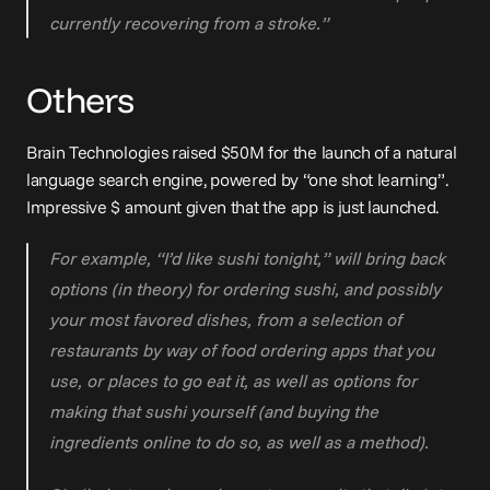
currently recovering from a stroke.”
Others
Brain Technologies 
raised $50M
 for the launch of a natural 
language search engine, powered by “one shot learning”. 
Impressive $ amount given that the app is just launched.
For example, “I’d like sushi tonight,” will bring back 
options (in theory) for ordering sushi, and possibly 
your most favored dishes, from a selection of 
restaurants by way of food ordering apps that you 
use, or places to go eat it, as well as options for 
making that sushi yourself (and buying the 
ingredients online to do so, as well as a method).