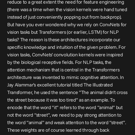
reduce to a great extent the need for feature engineering 
(there was a time when the vision kernels were hand tuned 
instead of just conveniently popping out from backprop). 
But have you ever wondered why we rely on ConvNets for 
vision tasks but Transformers (or earlier, LSTM) for NLP 
tasks? The reason is these architectures incorporate our 
specific knowledge and intuition of the given problem. For 
vision tasks, ConvNets’ convolution kernels were inspired 
by the biological 
receptive fields
. For NLP tasks, the 
attention mechanism that is central in the Transformers 
architecture was invented to mimic cognitive 
attention
. In 
Jay Alammar’s excellent tutorial titled 
The Illustrated 
Transformer
, he used the sentence ”The animal didn't cross 
the street because it was too tired” as an example. To 
encode that the word “it” refers to the word “animal” but 
not the word “street”, we need to pay strong attention to 
the word “animal” and weak attention to the word “street”. 
These weights are of course learned through back 