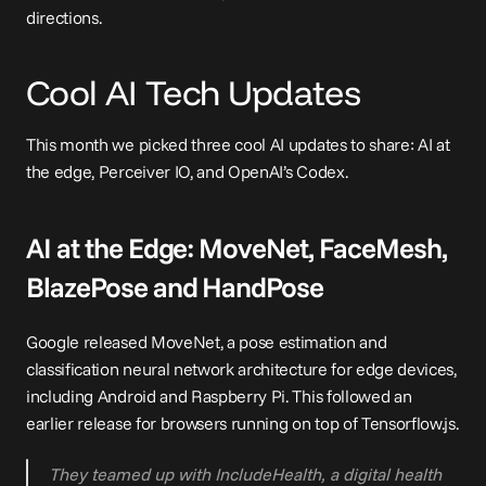
directions.
Cool AI Tech Updates
This month we picked three cool AI updates to share: AI at 
the edge, Perceiver IO, and OpenAI’s Codex.
AI at the Edge: MoveNet, FaceMesh, 
BlazePose and HandPose
Google released MoveNet, a pose estimation and 
classification neural network architecture for 
edge devices
, 
including Android and Raspberry Pi. This followed an 
earlier release for 
browsers
 running on top of Tensorflow.js.
They teamed up with IncludeHealth, a digital health 