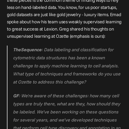
these pieces is the common theme of finding ways to rely 
less on hand-labeled data. You know, for us poor startups, 
gold datasets are just like gold jewelry - luxury items. Emad 
spoke about how his team uses weakly supervised learning 
to great success at Lexion. Greg shared his thoughts on 
unsupervised learning at Ozette (emphasis is ours):
TheSequence
: Data labeling and classification for 
cytometric data structures has been a known 
challenge to apply machine learning to cell analysis. 
What type of techniques and frameworks do you use 
at Ozette to address this challenge?
GF
: We're aware of these challenges: how many cell 
types are truly there, what are they, how should they 
be labeled. We’ve been working on these questions 
for several years, and we’ve developed techniques 
that perform cell type discovery and annotation in an 