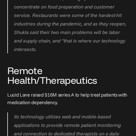
concentrate on food preparation and customer 
service. Restaurants were some of the hardest-hit 
industries during the pandemic, and as they reopen, 
Shukla said their two main problems will be labor 
and supply chain, and “that is where our technology 
intersects.
Remote 
Health/Therapeutics
Lucid Lane raised 
$16M series A
 to help treat patients with 
medication dependency.
Its technology utilizes web and mobile-based 
applications to provide remote patient monitoring 
and connection to dedicated therapists on a daily 