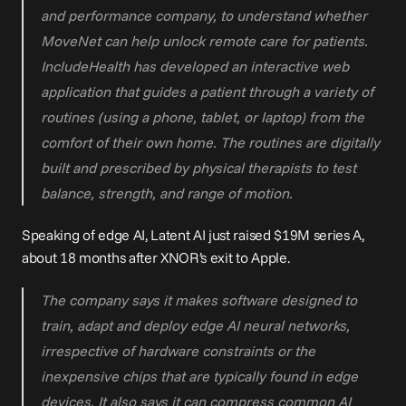
and performance company, to understand whether 
MoveNet can help unlock remote care for patients. 
IncludeHealth has developed an interactive web 
application that guides a patient through a variety of 
routines (using a phone, tablet, or laptop) from the 
comfort of their own home. The routines are digitally 
built and prescribed by physical therapists to test 
balance, strength, and range of motion.
Speaking of edge AI, Latent AI just raised 
$19M series A
, 
about 18 months after XNOR’s exit to Apple.
The company says it makes software designed to 
train, adapt and deploy edge AI neural networks, 
irrespective of hardware constraints or the 
inexpensive chips that are typically found in edge 
devices. It also says it can compress common AI 