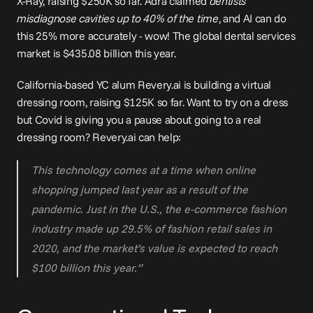
X-Ray, raising $250K so far. Adra claimed 
dentists 
misdiagnose cavities up to 40% of the time
, and AI can do 
this 25% more accurately - wow! The global dental services 
market is $435.08 billion this year.
California-based YC alum 
Revery.ai
 is building a 
virtual 
dressing room
, raising $125K so far. Want to try on a dress 
but Covid is giving you a pause about going to a real 
dressing room? 
Revery.ai
 can help:
This technology comes at a time when online 
shopping jumped last year as a result of the 
pandemic. Just in the U.S., the e-commerce fashion 
industry made up 29.5% of fashion retail sales in 
2020, and the market’s value is expected to reach 
$100 billion this year.”