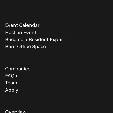
Event Calendar
Host an Event
Become a Resident Expert
Rent Office Space
Companies
FAQs
Team
Apply
Overview