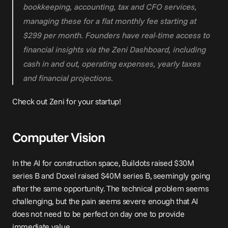
bookkeeping, accounting, tax and CFO services, 
managing these for a flat monthly fee starting at 
$299 per month. Founders have real-time access to 
financial insights via the Zeni Dashboard, including 
cash in and out, operating expenses, yearly taxes 
and financial projections.
Check out Zeni for your startup!
Computer Vision
In the AI for construction space, 
Buildots raised $30M 
series B
 and 
Doxel raised $40M series B
, seemingly going 
after the same opportunity. The technical problem seems 
challenging, but the pain seems severe enough that AI 
does not need to be perfect on day one
 to provide 
immediate value.