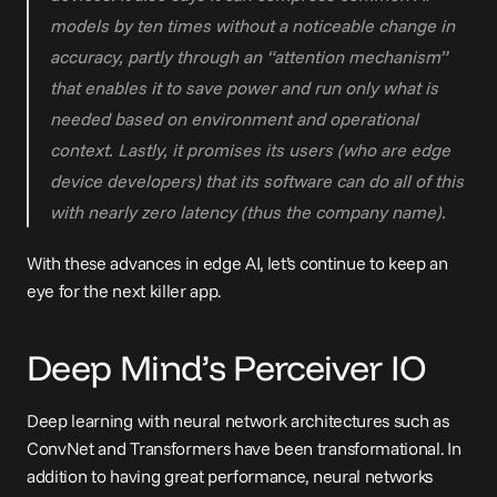
models by ten times without a noticeable change in 
accuracy, partly through an “attention mechanism” 
that enables it to save power and run only what is 
needed based on environment and operational 
context. Lastly, it promises its users (who are edge 
device developers) that its software can do all of this 
with nearly zero latency (thus the company name).
With these advances in edge AI, let’s continue to keep an 
eye for the next killer app.
Deep Mind’s Perceiver IO
Deep learning with neural network architectures such as 
ConvNet and Transformers have been transformational. In 
addition to having great performance, neural networks 