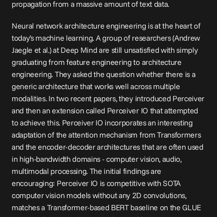
propagation from a massive amount of text data.
Neural network architecture engineering is at the heart of 
today’s machine learning. A group of researchers (Andrew 
Jaegle et al.) at Deep Mind are still unsatisfied with simply 
graduating from feature engineering to architecture 
engineering. They asked the question whether there is a 
generic architecture that works well across multiple 
modalities. In two recent papers, they introduced 
Perceiver
and then an extension called 
Perceiver IO
 that attempted 
to achieve this. Perceiver IO incorporates an interesting 
adaptation of the attention mechanism from Transformers 
and the encoder-decoder architectures that are often used 
in high-bandwidth domains - computer vision, audio, 
multimodal processing. The initial findings are 
encouraging: Perceiver IO is competitive with SOTA 
computer vision models without any 2D convolutions, 
matches a Transformer-based BERT baseline on the GLUE 