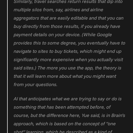
Similarly, travel searches return results that dip into 
multiple silos from, say, airlines and airline 
aggregators that are easily editable and that you can 
buy directly from those results, if you already have 
payment details on your device. (While Google 
provides this to some degree, you eventually have to 
navigate to sites to buy tickets, which might end up 
significantly more expensive when you actually visit 
said sites.) The more you use the app, the theory is 
that it will learn more about what you might want 
from your questions.
AI that anticipates what we are trying to say or do is 
something that has been attempted before, of 
course, but the difference here, Yue said, is in Brain’s 
approach, which is based on the concept of “one 
shot” learning, which he described as a kind of 