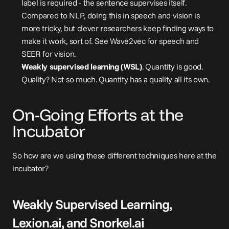
label is required - the sentence supervises itself. 
Compared to NLP, doing this in speech and vision is 
more tricky, but clever researchers keep finding ways to 
make it work, sort of. See 
Wave2vec
 for speech and 
SEER
 for vision.
Weakly supervised learning (WSL)
. Quantity is good. 
Quality? Not so much. Quantity has a quality all its own.
On-Going Efforts at the 
Incubator
So how are we using these different techniques here at the 
incubator?
Weakly Supervised Learning, 
Lexion.ai
, and 
Snorkel.ai