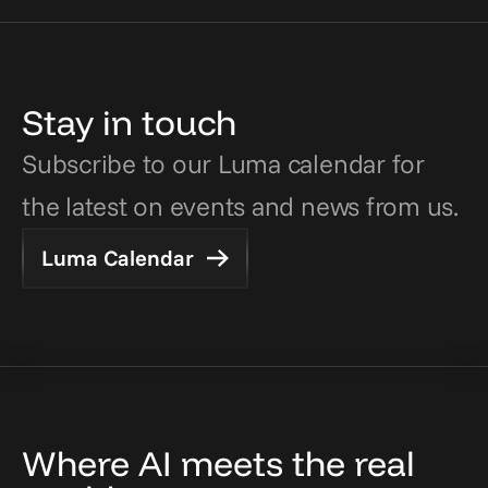
Stay in touch
Subscribe to our Luma calendar for 
the latest on events and news from us.
Luma Calendar
Where AI meets the real 