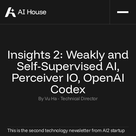
Insights 2: Weakly and
Self-Supervised AI,
Perceiver IO, OpenAI
Codex
By Vu Ha - Technical Director
This is the second technology newsletter from AI2 startup 