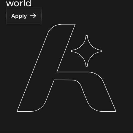
world
Apply