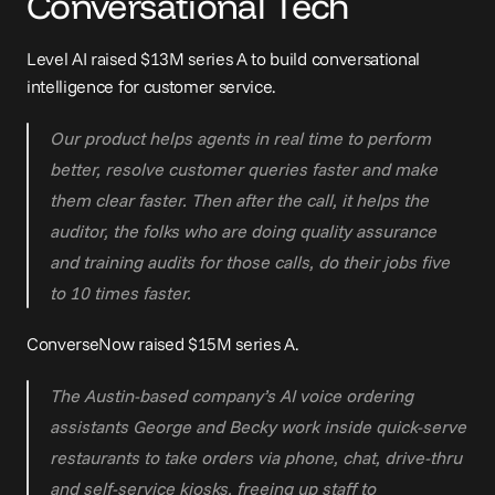
Conversational Tech
Level AI raised 
$13M series A
 to build conversational 
intelligence for customer service.
Our product helps agents in real time to perform 
better, resolve customer queries faster and make 
them clear faster. Then after the call, it helps the 
auditor, the folks who are doing quality assurance 
and training audits for those calls, do their jobs five 
to 10 times faster.
ConverseNow raised 
$15M series A
.
The Austin-based company’s AI voice ordering 
assistants George and Becky work inside quick-serve 
restaurants to take orders via phone, chat, drive-thru 
and self-service kiosks, freeing up staff to 