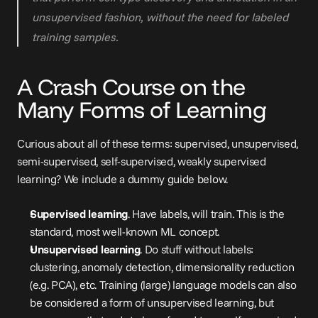
unsupervised fashion, without the need for labeled 
training samples.
A Crash Course on the 
Many Forms of Learning
Curious about all of these terms: supervised, unsupervised, 
semi-supervised, self-supervised, weakly supervised 
learning? We include a dummy guide below.
Supervised learning
. Have labels, will train. This is the 
standard, most well-known ML concept.
Unsupervised learning
. Do stuff without labels: 
clustering, anomaly detection, dimensionality reduction 
(e.g. PCA), etc. Training (large) language models can also 
be considered a form of unsupervised learning, but 