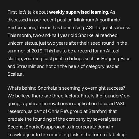
First, let’s talk about 
weakly supervised learning
. As 
discussed in our recent post on 
Minimum Algorithmic 
Performance
, Lexion has been using WSL to great success. 
This month, two-and-half year old 
Snorkel.ai
 reached 
unicorn status, just two years after their seed round in the 
summer of 2019. This has to be a record for an AI tool 
startup, zooming past public darlings such as Hugging Face 
and Streamlit and hot on the heels of category leader 
Scale.ai
.
What’s behind 
Snorkel.ai
’s seemingly overnight success? 
We believe there are three factors. First is the founders’ on-
going, significant 
innovations
 in application-focused WSL 
research, as part of Chris Re’s group at Stanford, that 
predate the founding of the company by several years. 
Second, Snorkel’s approach to incorporate domain 
knowledge into the modeling task in the form of labeling 