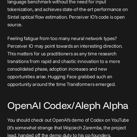
language benchmark without the need for input 
tokenization, and achieves state-of-the-art performance on 
Sintel optical flow estimation. Perceiver IO’s code is 
open 
source
.
Feeling fatigue from too many neural network types? 
Perceiver IO may point towards an interesting direction. 
This matters for us practitioners as any time research 
transitions from rapid and chaotic innovation to a more 
consolidated phase, adoption increases and new 
opportunities arise. Hugging Face grabbed such an 
opportunity around the time Transformers emerged.
OpenAI Codex/Aleph Alpha
You should check out OpenAI’s 
demo of Codex
 on YouTube 
(it’s somewhat strange that Wojciech Zaremba, the project 
lead, handed off the demo duty to his co-founders, 