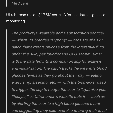
Medicare.
Ultrahuman raised 
$17.5M series A
 for continuous glucose 
monitoring.
The product (a wearable and a subscription service) 
— which it’s branded “Cyborg” — consists of a skin 
patch that extracts glucose from the interstitial fluid 
under the skin, per founder and CEO, Mohit Kumar, 
with the data fed into a companion app for analysis 
and visualization. The patch tracks the wearer’s blood 
glucose levels as they go about their day — eating, 
exercising, sleeping, etc. — with the biomarker used 
to trigger the app to nudge the user to “optimize your 
lifestyle,” as Ultrahuman’s website puts it — such as 
by alerting the user to a high blood glucose event 
and suggesting they take exercise to bring their level 