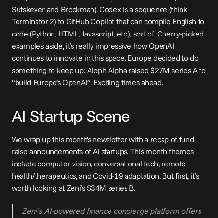
Sutskever and Brockman). Codex is a sequence (think 
Terminator 2) to GitHub Copilot that can compile English to 
code (Python, HTML, Javascript, etc.), sort of. Cherry-picked 
examples aside, it’s really impressive how OpenAI 
continues to innovate in this space. Europe decided to do 
something to keep up: Aleph Alpha 
raised $27M series A
 to 
“build Europe’s OpenAI”. Exciting times ahead.
AI Startup Scene
We wrap up this month’s newsletter with a recap of fund 
raise announcements of AI startups. This month themes 
include computer vision, conversational tech, remote 
health/therapeutics, and Covid-19 adaptation. But first, it’s 
worth looking at Zeni’s 
$34M series B
.
Zeni’s AI-powered finance concierge platform offers 