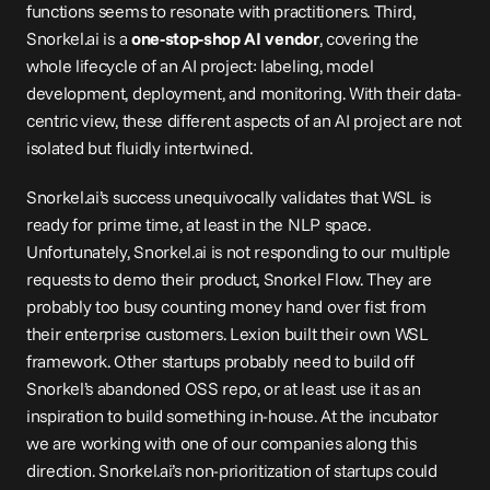
functions seems to resonate with practitioners. Third, 
Snorkel.ai
 is a 
one-stop-shop AI vendor
, covering the 
whole lifecycle of an AI project: labeling, model 
development, deployment, and monitoring. With their data-
centric view, these different aspects of an AI project are not 
isolated but fluidly intertwined.
Snorkel.ai
’s success unequivocally validates that WSL is 
ready for prime time, at least in the NLP space. 
Unfortunately, 
Snorkel.ai
 is not responding to our multiple 
requests to demo their product, Snorkel Flow. They are 
probably too busy counting money hand over fist from 
their enterprise customers. Lexion built their own WSL 
framework. Other startups probably need to build off 
Snorkel’s abandoned OSS repo, or at least use it as an 
inspiration to build something in-house. At the incubator 
we are working with one of our companies along this 
direction. 
Snorkel.ai
’s non-prioritization of startups could 