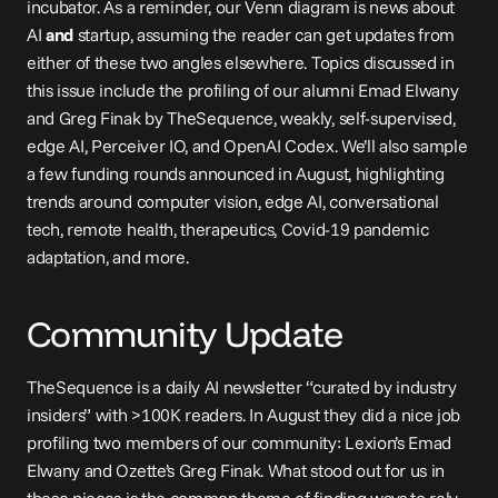
incubator. As a reminder, our Venn diagram is news about 
AI 
and
 startup, assuming the reader can get updates from 
either of these two angles elsewhere. Topics discussed in 
this issue include the profiling of our alumni Emad Elwany 
and Greg Finak by TheSequence, weakly, self-supervised, 
edge AI, Perceiver IO, and OpenAI Codex. We’ll also sample 
a few funding rounds announced in August, highlighting 
trends around computer vision, edge AI, conversational 
tech, remote health, therapeutics, Covid-19 pandemic 
adaptation, and more.
Community Update
TheSequence
 is a daily AI newsletter “curated by industry 
insiders” with >100K readers. In August they did a nice job 
profiling two members of our community: Lexion’s 
Emad 
Elwany
 and Ozette’s 
Greg Finak
. What stood out for us in 