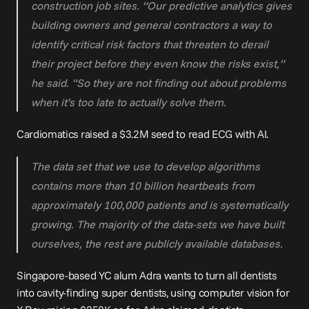
construction job sites. “Our predictive analytics gives 
building owners and general contractors a way to 
identify critical risk factors that threaten to derail 
their project before they even know the risks exist,” 
he said. “So they are not finding out about problems 
when it’s too late to actually solve them.
Cardiomatics raised 
a $3.2M seed
 to read ECG with AI.
The data set that we use to develop algorithms 
contains more than 10 billion heartbeats from 
approximately 100,000 patients and is systematically 
growing. The majority of the data-sets we have built 
ourselves, the rest are publicly available databases.
Singapore-based YC alum 
Adra
 wants to turn all dentists 
into cavity-finding super dentists, using computer vision for 