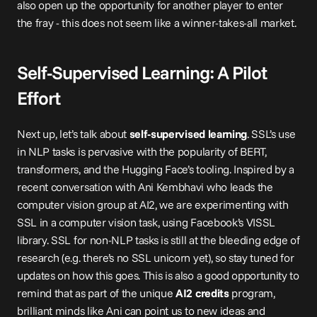
also open up the opportunity for another player to enter 
the fray - this does not seem like a winner-takes-all market.
Self-Supervised Learning: A Pilot 
Effort
Next up, let’s talk about 
self-supervised learning
. SSL’s use 
in NLP tasks is pervasive with the popularity of BERT, 
transformers, and the Hugging Face’s tooling. Inspired by a 
recent conversation with Ani Kembhavi who leads the 
computer vision group at AI2, we are experimenting with 
SSL in a computer vision task, using Facebook’s 
VISSL 
library
. SSL for non-NLP tasks is still at the bleeding edge of 
research (e.g. there’s no SSL unicorn yet), so stay tuned for 
updates on how this goes. This is also a good opportunity to 
remind that as part of the unique 
AI2 credits
 program, 
brilliant minds like Ani can point us to new ideas and 