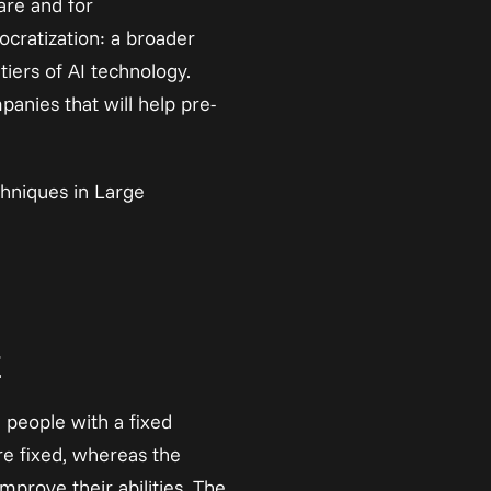
re and for 
ocratization: a broader 
ers of AI technology. 
panies that will help pre-
hniques in Large 
t
people with a fixed 
e fixed, whereas the 
prove their abilities. The 