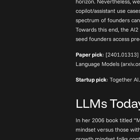
horizon. Nevertheless, we 
copilot/assistant use case
spectrum of founders can 
Towards this end, the AI2 
seed founders access prec
Paper pick
: 
[2401.01313] 
Language Models (arxiv.o
Startup pick
: 
Together AI
.
LLMs Today
In her 2006 book titled “
mindset versus those with
growth mindset folks conti