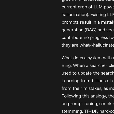
current crop of LLM-powere
hallucination). Existing LL
prompts result in a mista
generation (RAG) and vect
contribute no progress to
they are what-I-hallucinat
What does a system with 
Bing. When a searcher click
used to update the search e
Learning from billions of
from their mistakes, as in
Following this analogy, th
on prompt tuning, chunk si
stemming, TF-IDF, hard-co