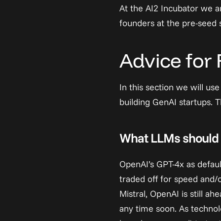
At the AI2 Incubator we a
founders at the pre-seed 
Advice for
In this section we will us
building GenAI startups. 
What LLMs should 
OpenAI’s GPT-4x as default
traded off for speed and/
Mistral, OpenAI is still a
any time soon. As techno