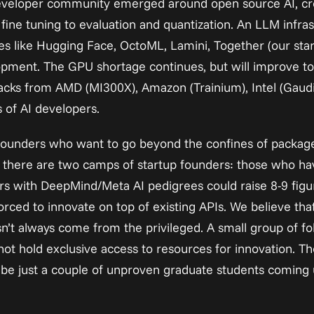
developer community emerged around open source AI, crea
ine tuning to evaluation and quantization. An LLM infrastr
s like Hugging Face, OctoML, Lamini, Together (our startu
opment. The GPU shortage continues, but will improve to
acks from AMD (MI300X), Amazon (Trainium), Intel (Gaudi),
 of AI developers.
r founders who want to go beyond the confines of packag
y, there are two camps of startup founders: those who h
ers with DeepMind/Meta AI pedigrees could raise 8-9 figu
rced to innovate on top of existing APIs. We believe tha
n’t always come from the privileged. A small group of fo
not hold exclusive access to resources for innovation. Th
 be just a couple of unproven graduate students coming 