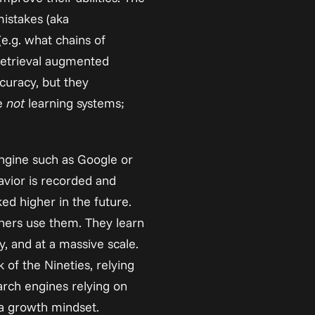
istakes (aka 
(e.g. what chains of 
retrieval augmented 
uracy, but they 
e 
not
 learning systems; 
gine such as Google or 
avior is recorded and 
ed higher in the future. 
hers use them. They learn 
, and at a massive scale. 
of the Nineties, relying 
rch engines relying on 
 a growth mindset.