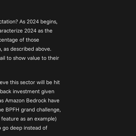
ctation? As 2024 begins, 
aracterize
 2024 as the 
centage of those 
, as described above. 
il to show value to their 
e this sector will be hit 
g back investment given 
 as Amazon Bedrock have 
the BPFH grand challenge, 
 feature as an example) 
 go deep instead of 