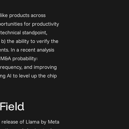
-like products across 
rtunities for productivity 
echnical standpoint, 
 the ability to verify the 
ts. In a recent 
analysis
M&A probability: 
frequency, and improving 
g AI to level up the chip 
Field
 release of Llama by Meta 