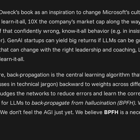
Dweck’s book as an inspiration to change Microsoft’s cul
ve learn-it-all, 10X the company’s market cap along the wa
hat confidently wrong, know-it-all behavior (e.g. in 
insis
r). GenAI startups can yield big returns if LLMs can be guid
that can change with the right leadership and coaching, 
rn-it-all.
re, back-propagation is the central learning algorithm tha
sses in technical jargon) backward to weights across diffe
udges the networks to reduce errors and learn the correc
 for LLMs to 
back-propagate from hallucination (BPFH)
. 
 We don’t feel the AGI just yet. We believe 
BPFH
 is a nec