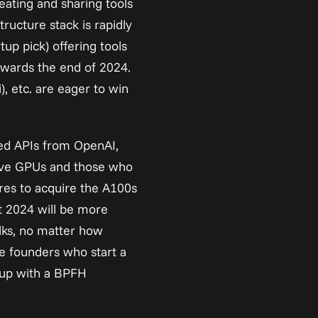
ting and sharing tools 
ucture stack is rapidly 
p pick) offering tools 
wards the end of 2024. 
 etc. are eager to win 
ed APIs from OpenAI, 
ave GPUs and those who 
res to acquire the A100s 
t 2024 will be more 
lks, no matter how 
e founders who start a 
up with a BPFH 