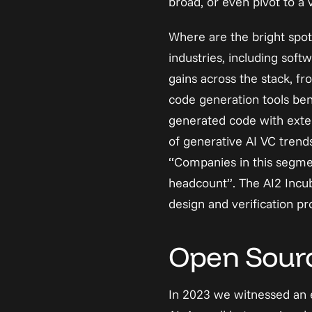
broad, or even pivot to a v
Where are the bright spot
industries, including soft
gains across the stack, f
code generation tools benef
generated code with exter
of generative AI VC trend
“Companies in this segmen
headcount”. The AI2 Incuba
design and verification p
Open Source
In 2023 we witnessed an e