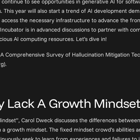
continue to see opportunities in generative AI for softwa
s. This year will also start a trend of AI development dem
access the necessary infrastructure to advance the fronti
Incubator is in advanced discussions to partner with com
ious AI computing resources. Let’s dive in!
A Comprehensive Survey of Hallucination Mitigation Tec
rg)
.
 Lack A Growth Mindse
Mindset”, Carol Dweck discusses the differences between 
 a growth mindset. The fixed mindset crowd’s abilities ar
nuously seek to learn from experiences and failures to im