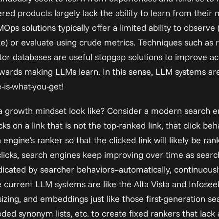
d products largely lack the ability to learn from their m
MOps solutions typically offer a limited ability to observe 
ke) or evaluate using crude metrics. Techniques such as 
or databases are useful stopgap solutions to improve acc
wards making LLMs learn. In this sense, LLM systems ar
e-is-what-you-get!
a growth mindset look like? Consider a modern search en
s on a link that is not the top-ranked link, that click beh
ngine’s ranker so that the clicked link will likely be rank
 clicks, search engines keep improving over time as searc
dicated by searcher behaviors–automatically, continuously
e current LLM systems are like the Alta Vista and Infoseek 
zing, and embeddings just like those first-generation sea
ded synonym lists, etc. to create fixed rankers that lack