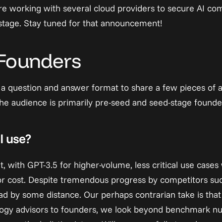
re working with several cloud providers to secure AI com
stage. Stay tuned for that announcement!
 Founders
e a question and answer format to share a few pieces of a
The audience is primarily pre-seed and seed-stage founde
I use?
, with GPT-3.5 for higher-volume, less critical use case
or cost. Despite tremendous progress by competitors suc
head by some distance. Our perhaps contrarian take is that 
logy advisors to founders, we look beyond benchmark nu