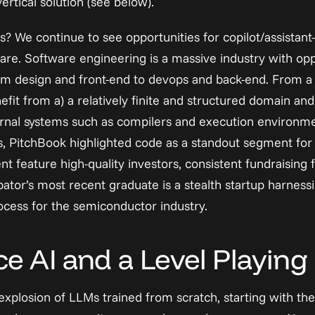
ertical solution (see below).
s? We continue to see opportunities for 
copilot/assistant
ware. Software engineering is a massive industry with oppo
rom design and front-end to devops and back-end. From a t
it from a) a relatively finite and structured domain and b)
nal systems such as compilers and execution environmen
s, PitchBook highlighted code as a standout segment for 
t feature high-quality investors, consistent fundraising 
tor’s most recent graduate is a stealth startup harnessin
rocess for the semiconductor industry.
 AI and a Level Playing 
xplosion of LLMs trained from scratch, starting with the