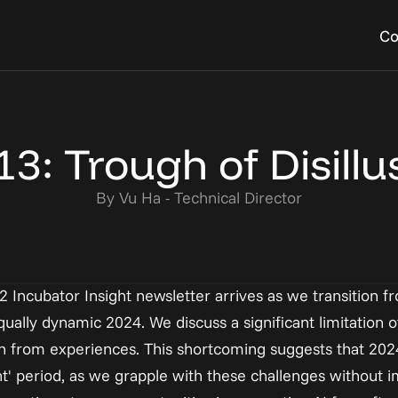
Co
ies
 Event
FAQs
Become a Resident 
startup we have helped 
own Al events to build 
Learn about common  ques
Build a community of exper
 13: Trough of Disill
ourney
 at the Al House
founders have
working in Al
By Vu Ha - Technical Director
I2 Incubator Insight newsletter arrives as we transition f
ally dynamic 2024. We discuss a significant limitation of
learn from experiences. This shortcoming suggests that 20
nt' period, as we grapple with these challenges without i