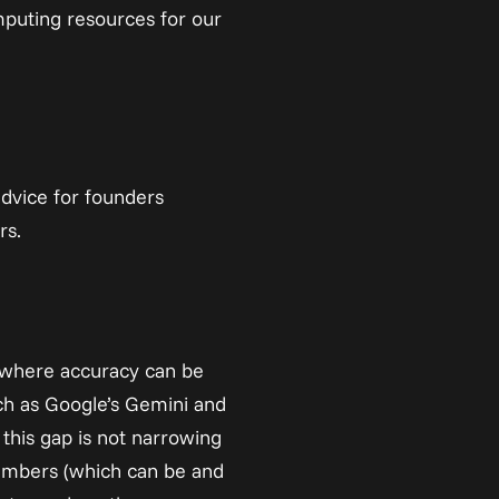
puting resources for our 
dvice for founders 
rs.
s where accuracy can be 
h as Google’s Gemini and 
this gap is not narrowing 
mbers (which can be and 