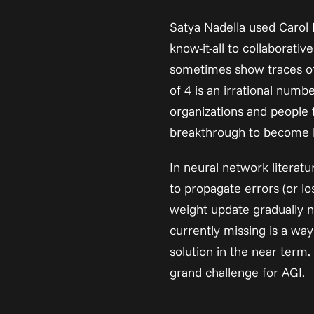
Satya Nadella used Carol 
know-it-all to collaborati
sometimes show traces of t
of 4 is an irrational numbe
organizations and people 
breakthrough to become lea
In neural network literatu
to propagate errors (or lo
weight update gradually n
currently missing is a way
solution in the near term.
grand challenge for AGI.