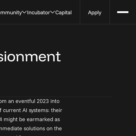
mmunity
Incubator
Capital
Apply
Expert
Apply to the Incubator
Rent Office Space
tions 
ts 
Submit your idea, tell us more about 
Work next to the Al House at an 
usionment
your dream
office or desk managed by Strive 
Workspaces
rom an eventful 2023 into 
 current AI systems: their 
24 might be earmarked as 
mmediate solutions on the 