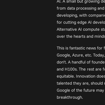
AI. A small but growing 
from data processing and f
developing, with companie
for cutting edge AI devel
Alternative AI compute st
over the hearts and minds
This is fantastic news fo
Google, Azure, etc. Toda
don’t. A handful of found
and H100s. The rest are fo
equitable. Innovation does
talented they are, should 
Google of the future may
breakthrough.