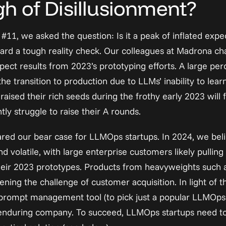
h of Disillusionment?
t #11
, we asked the question: Is it a peak of inflated expe
ard a tough reality check. Our colleagues at Madrona 
ch
ect results from 2023’s prototyping efforts. A large per
he transition to production due to LLMs’ inability to learn
aised their rich seeds during the frothy early 2023 will fa
y struggle to raise their A rounds.
ared our bear case for LLMOps startups. In 2024, we believ
nd volatile, with large enterprise customers likely pullin
 their 2023 prototypes. Products from heavyweights such
ning the challenge of customer acquisition. In light of 
w a prompt management tool (to pick just a popular LLMOps
 enduring company. To succeed, LLMOps startups need to