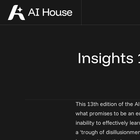
Our Team
Event Calendar
Compan
Host an
Meet the people you'll build with 
Connect, learn, and get inspired with 
See every 
Host your 
Insights
from day one of your company
people building applied AI
on their j
community
This 13th edition of the A
what promises to be an equ
inability to effectively 
a 'trough of disillusionme