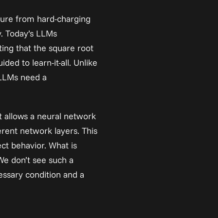
ture from hard-charging 
y. Today’s LLMs 
ting
 that the square root 
ed to learn-it-all. Unlike 
LLMs need a 
t allows a neural network 
rent network layers. This 
t behavior. What is 
We don’t see such a 
essary condition and a 