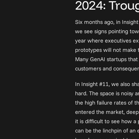
2024: Troug
Six months ago, in 
Insigh
we see signs pointing tow
year where executives exp
prototypes will not make t
Many GenAI startups that r
customers and consequentl
In Insight #11, we also sh
hard. The space is noisy a
the high failure rates of
entered the market, deepe
it is difficult to see ho
can be the linchpin of an